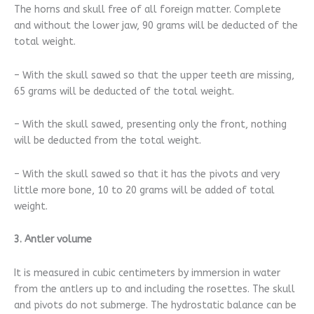
The horns and skull free of all foreign matter. Complete
and without the lower jaw, 90 grams will be deducted of the
total weight.
– With the skull sawed so that the upper teeth are missing,
65 grams will be deducted of the total weight.
– With the skull sawed, presenting only the front, nothing
will be deducted from the total weight.
– With the skull sawed so that it has the pivots and very
little more bone, 10 to 20 grams will be added of total
weight.
3. Antler volume
It is measured in cubic centimeters by immersion in water
from the antlers up to and including the rosettes. The skull
and pivots do not submerge. The hydrostatic balance can be