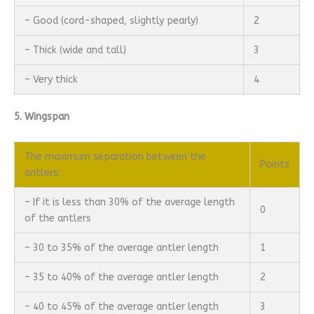
– Good (cord-shaped, slightly pearly)
2
– Thick (wide and tall)
3
– Very thick
4
5. Wingspan
The maximum separation between the
Points
antlers:
– If it is less than 30% of the average length
0
of the antlers
– 30 to 35% of the average antler length
1
– 35 to 40% of the average antler length
2
– 40 to 45% of the average antler length
3