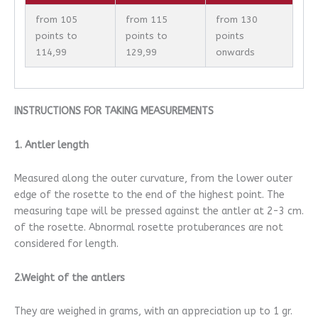
from 105
from 115
from 130
points to
points to
points
114,99
129,99
onwards
INSTRUCTIONS FOR TAKING MEASUREMENTS
1. Antler length
Measured along the outer curvature, from the lower outer
edge of the rosette to the end of the highest point. The
measuring tape will be pressed against the antler at 2-3 cm.
of the rosette. Abnormal rosette protuberances are not
considered for length.
2.Weight of the antlers
They are weighed in grams, with an appreciation up to 1 gr.