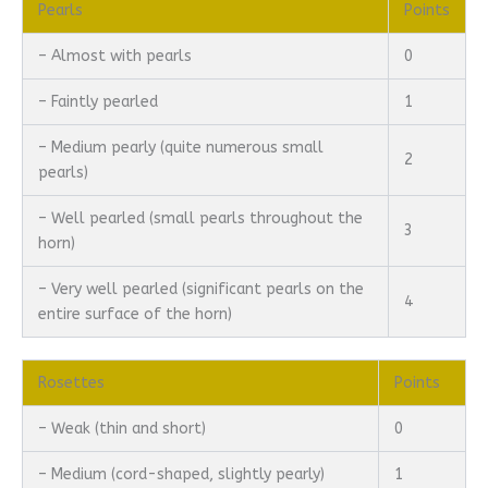
Pearls
Points
– Almost with pearls
0
– Faintly pearled
1
– Medium pearly (quite numerous small
2
pearls)
– Well pearled (small pearls throughout the
3
horn)
– Very well pearled (significant pearls on the
4
entire surface of the horn)
Rosettes
Points
– Weak (thin and short)
0
– Medium (cord-shaped, slightly pearly)
1