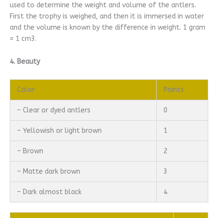
used to determine the weight and volume of the antlers.
First the trophy is weighed, and then it is immersed in water
and the volume is known by the difference in weight. 1 gram
= 1 cm3.
4. Beauty
Color
Points
– Clear or dyed antlers
0
– Yellowish or light brown
1
– Brown
2
– Matte dark brown
3
– Dark almost black
4