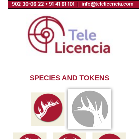
Skip
to
content
SPECIES AND TOKENS