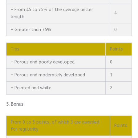
– From 45 to 75% of the average antler
4
length
– Greater than 75%
0
Tips
Points
– Porous and poorly developed
0
– Porous and moderately developed
1
– Pointed and white
2
5. Bonus
From 0 to 5 points, of which 3 are awarded
Points
for regularity