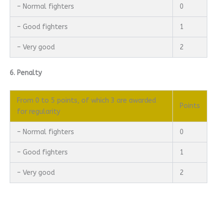
– Normal fighters
0
– Good fighters
1
– Very good
2
6. Penalty
From 0 to 5 points, of which 3 are awarded
Points
for regularity
– Normal fighters
0
– Good fighters
1
– Very good
2