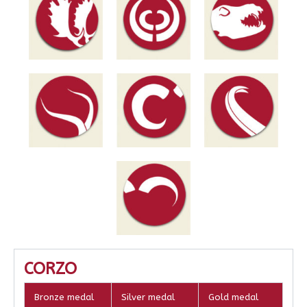
CORZO
Bronze medal
Silver medal
Gold medal