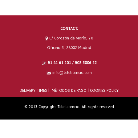
CONTACT:
C/ Corazón de María, 70
Oficina 3, 28002 Madrid
91 41 61 101 / 902 3006 22
info@telelicencia.com
DELIVERY TIMES |
MÉTODOS DE PAGO |
COOKIES POLICY
© 2013 Copyright Tele Licencia. All rights reserved