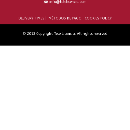
info@telelicencia.com
DELIVERY TIMES |
MÉTODOS DE PAGO |
COOKIES POLICY
© 2013 Copyright Tele Licencia. All rights reserved