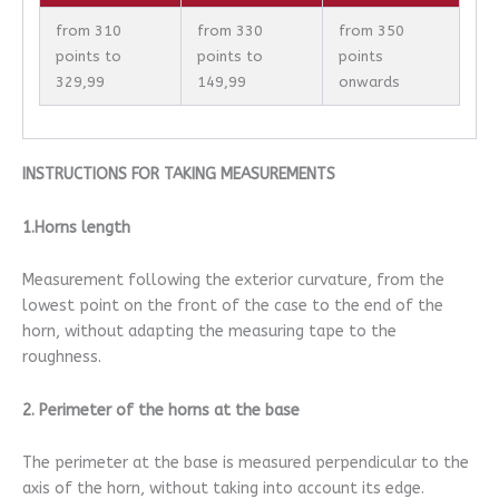
from 310
from 330
from 350
points to
points to
points
329,99
149,99
onwards
INSTRUCTIONS FOR TAKING MEASUREMENTS
1.Horns length
Measurement following the exterior curvature, from the
lowest point on the front of the case to the end of the
horn, without adapting the measuring tape to the
roughness.
2. Perimeter of the horns at the base
The perimeter at the base is measured perpendicular to the
axis of the horn, without taking into account its edge.