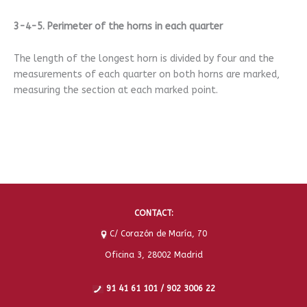
3-4-5. Perimeter of the horns in each quarter
The length of the longest horn is divided by four and the
measurements of each quarter on both horns are marked,
measuring the section at each marked point.
CONTACT:
C/ Corazón de María, 70
Oficina 3, 28002 Madrid
91 41 61 101 / 902 3006 22