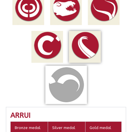
ARRUI
Bronze medal
Silver medal
Gold medal