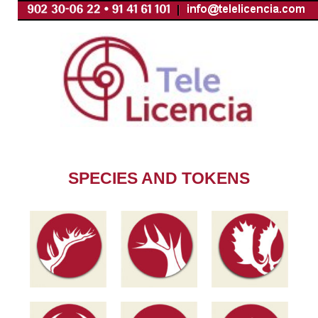
Skip
to
content
SPECIES AND TOKENS