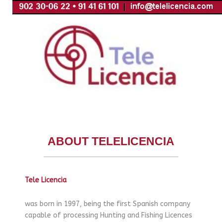
Skip
to
content
ABOUT TELELICENCIA
Tele Licencia
was born in 1997, being the first Spanish company
capable of processing Hunting and Fishing Licences