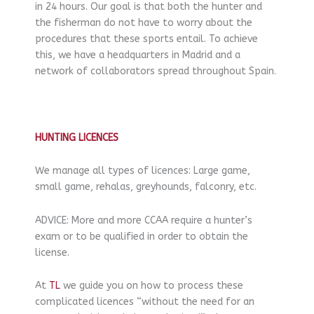
in 24 hours. Our goal is that both the hunter and
the fisherman do not have to worry about the
procedures that these sports entail. To achieve
this, we have a headquarters in Madrid and a
network of collaborators spread throughout Spain.
HUNTING LICENCES
We manage all types of licences: Large game,
small game, rehalas, greyhounds, falconry, etc.
ADVICE: More and more CCAA require a hunter’s
exam or to be qualified in order to obtain the
license.
At
TL
we guide you on how to process these
complicated licences “without the need for an