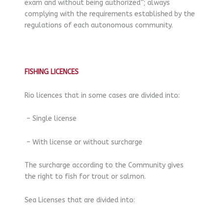
exam and without being authorized”; always
complying with the requirements established by the
regulations of each autonomous community.
FISHING LICENCES
Rio licences that in some cases are divided into:
– Single license
– With license or without surcharge
The surcharge according to the Community gives
the right to fish for trout or salmon.
Sea Licenses that are divided into: