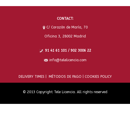
CONTACT:
C/ Corazón de María, 70
Oficina 3, 28002 Madrid
91 41 61 101 / 902 3006 22
info@telelicencia.com
DELIVERY TIMES |
MÉTODOS DE PAGO |
COOKIES POLICY
© 2013 Copyright Tele Licencia. All rights reserved