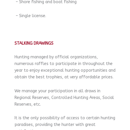
– Shore fishing and boat fishing
– Single license.
STALKING DRAWINGS
Hunting managed by official organizations,
numerous raffles to participate in throughout the
year to enjoy exceptional hunting opportunities and
obtain the best trophies, at very affordable prices.
We manage your participation in all draws in
Regional Reserves, Controlled Hunting Areas, Social
Reserves, etc.
It is the only possibility of access to certain hunting
paradises, providing the hunter with great