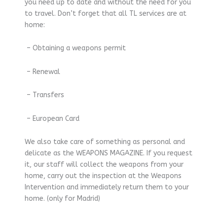
you need up to date and without the need for you
to travel. Don’t forget that all TL services are at
home:
– Obtaining a weapons permit
– Renewal
– Transfers
– European Card
We also take care of something as personal and
delicate as the WEAPONS MAGAZINE. If you request
it, our staff will collect the weapons from your
home, carry out the inspection at the Weapons
Intervention and immediately return them to your
home. (only for Madrid)