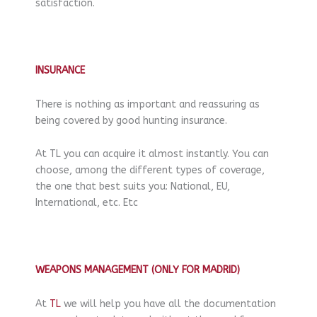
satisfaction.
INSURANCE
There is nothing as important and reassuring as
being covered by good hunting insurance.
At TL you can acquire it almost instantly. You can
choose, among the different types of coverage,
the one that best suits you: National, EU,
International, etc. Etc
WEAPONS MANAGEMENT (ONLY FOR MADRID)
At
TL
we will help you have all the documentation