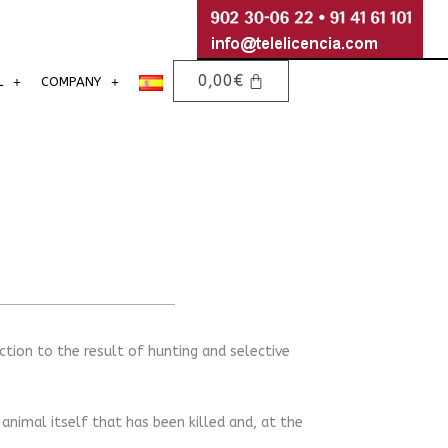
0,00
€
L
COMPANY
tion to the result of hunting and selective
 animal itself that has been killed and, at the