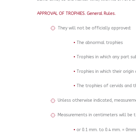
APPROVAL OF TROPHIES. General Rules.
They will not be officially approved:
•
The abnormal trophies
•
Trophies in which any part su
•
Trophies in which their origi
•
The trophies of cervids and t
Unless otherwise indicated, measureme
Measurements in centimeters will be ta
•
or 0.1 mm. to 0.4 mm. = 0mm