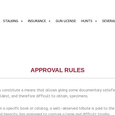
STALKING
INSURANCE
GUN LICENSE
HUNTS
SEVERA
APPROVAL RULES
 constitute a means that allows giving some documentary satisfac
ldest, and therefore difficult to obtain, specimens.
n a specific book or catalog, a well-deserved tribute is paid to the
d tenacity, has managed to capture a large and difficult trophy.