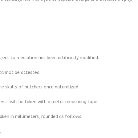
bject to mediation has been artificially modified.
n cannot be attested.
he skulls of butchers once naturalized
nts will be taken with a metal measuring tape.
ken in millimeters, rounded as follows:
.