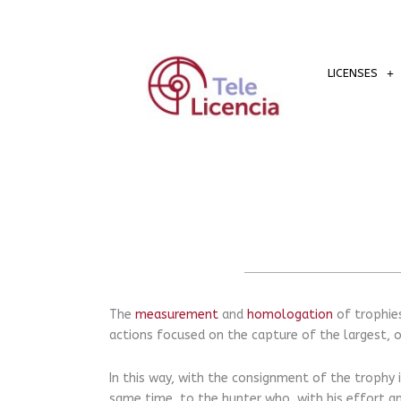
Skip
to
content
LICENSES
The
measurement
and
homologation
of trophies
actions focused on the capture of the largest, o
In this way, with the consignment of the trophy i
same time, to the hunter who, with his effort an