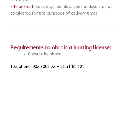
thank you.
-
Important:
Saturdays, Sundays and holidays are not
considered for the purposes of delivery times.
Requirements to obtain a hunting license:
Consult by phone
Telephone: 902 3006 22 - 91 41 61 101