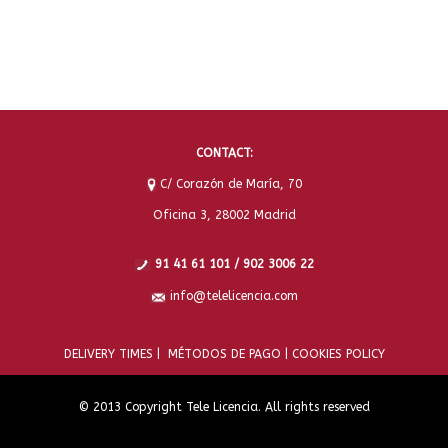
CONTACT:
C/ Corazón de María, 70
Oficina 3, 28002 Madrid
91 41 61 101 / 902 3006 22
info@telelicencia.com
DELIVERY TIMES |
MÉTODOS DE PAGO |
COOKIES POLICY
© 2013 Copyright Tele Licencia. All rights reserved