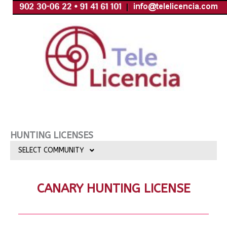
Skip
to
content
HUNTING LICENSES
SELECT COMMUNITY
CANARY HUNTING LICENSE