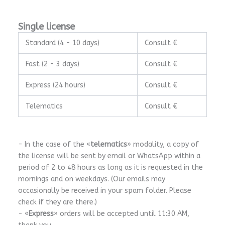
Single license
Standard (4 - 10 days)
Consult €
Fast (2 - 3 days)
Consult €
Express (24 hours)
Consult €
Telematics
Consult €
- In the case of the «
telematics
» modality, a copy of
the license will be sent by email or WhatsApp within a
period of 2 to 48 hours as long as it is requested in the
mornings and on weekdays. (Our emails may
occasionally be received in your spam folder. Please
check if they are there.)
- «
Express
» orders will be accepted until 11:30 AM,