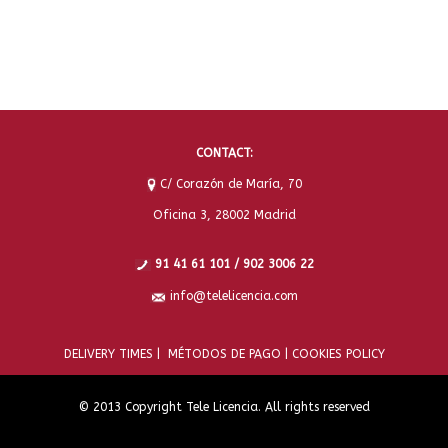
CONTACT:
C/ Corazón de María, 70
Oficina 3, 28002 Madrid
91 41 61 101 / 902 3006 22
info@telelicencia.com
DELIVERY TIMES |
MÉTODOS DE PAGO |
COOKIES POLICY
© 2013 Copyright Tele Licencia. All rights reserved