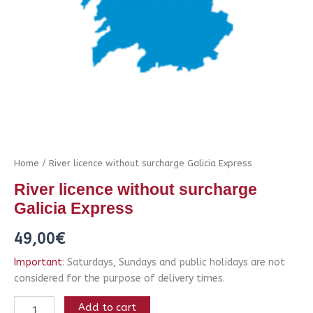
Home
/ River licence without surcharge Galicia Express
River licence without surcharge
Galicia Express
49,00
€
Important
: Saturdays, Sundays and public holidays are not
considered for the purpose of delivery times.
Add to cart