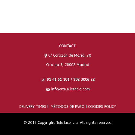
CONTACT:
C/ Corazón de María, 70
Oficina 3, 28002 Madrid
91 41 61 101 / 902 3006 22
info@telelicencia.com
DELIVERY TIMES |
MÉTODOS DE PAGO |
COOKIES POLICY
© 2013 Copyright Tele Licencia. All rights reserved