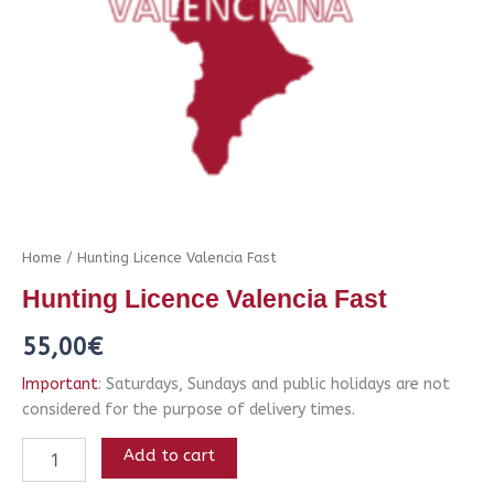
Home
/ Hunting Licence Valencia Fast
Hunting Licence Valencia Fast
55,00
€
Important
: Saturdays, Sundays and public holidays are not
considered for the purpose of delivery times.
Add to cart