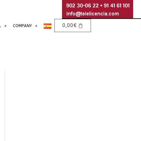
0,00
€
L
COMPANY