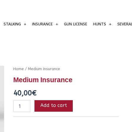
STALKING
INSURANCE
GUN LICENSE
HUNTS
SEVERA
Medium
Home
/ Medium Insurance
Insurance
Medium Insurance
quantity
40,00
€
Add to cart