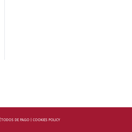
TODOS DE PAGO |
COOKIES POLICY