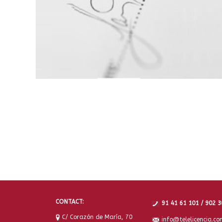
CONTACT:
91 41 61 101 / 902 3
C/ Corazón de María, 70
info@telelicencia.co