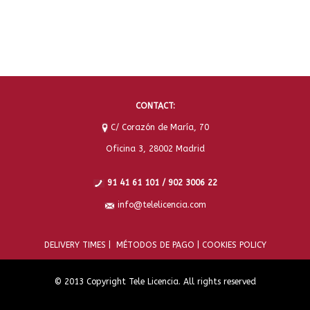
CONTACT:
C/ Corazón de María, 70
Oficina 3, 28002 Madrid
91 41 61 101 / 902 3006 22
info@telelicencia.com
DELIVERY TIMES |
MÉTODOS DE PAGO |
COOKIES POLICY
© 2013 Copyright Tele Licencia. All rights reserved