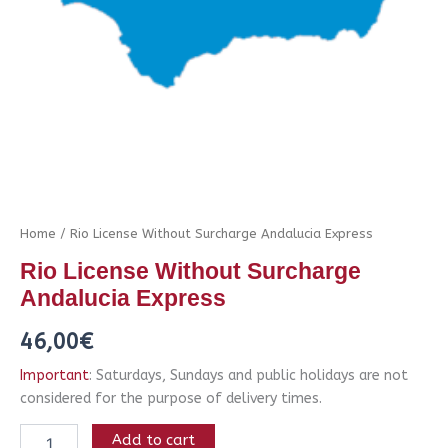
Home
/ Rio License Without Surcharge Andalucia Express
Rio License Without Surcharge
Andalucia Express
46,00
€
Important
: Saturdays, Sundays and public holidays are not
considered for the purpose of delivery times.
Add to cart