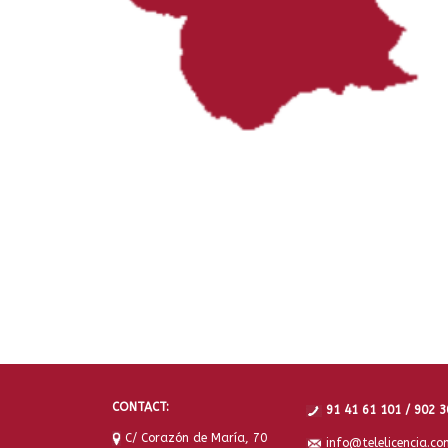
CONTACT:
91 41 61 101 / 902 3
C/ Corazón de María, 70
info@telelicencia.co