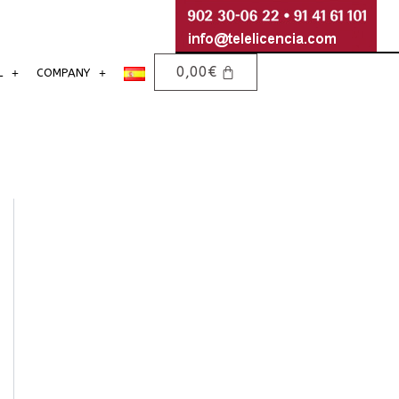
0,00
€
L
COMPANY