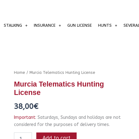
STALKING
INSURANCE
GUN LICENSE
HUNTS
SEVERA
Murcia
Home
/ Murcia Telematics Hunting License
Telematics
Murcia Telematics Hunting
Hunting
License
License
quantity
38,00
€
Important
: Saturdays, Sundays and holidays are not
considered for the purposes of delivery times.
Add to cart