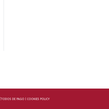
TODOS DE PAGO |
COOKIES POLICY