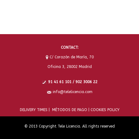
CONTACT:
C/ Corazón de María, 70
Oficina 3, 28002 Madrid
91 41 61 101 / 902 3006 22
info@telelicencia.com
DELIVERY TIMES |
MÉTODOS DE PAGO |
COOKIES POLICY
© 2013 Copyright Tele Licencia. All rights reserved