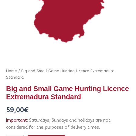
Home
/ Big and Small Game Hunting Licence Extremadura
Standard
Big and Small Game Hunting Licence
Extremadura Standard
59,00
€
Important
: Saturdays, Sundays and holidays are not
considered for the purposes of delivery times.