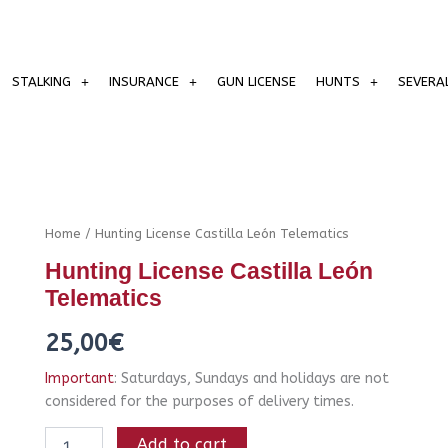
STALKING
INSURANCE
GUN LICENSE
HUNTS
SEVERA
Hunting
Home
/ Hunting License Castilla León Telematics
License
Hunting License Castilla León
Castilla
León
Telematics
Telematics
quantity
25,00
€
Important
: Saturdays, Sundays and holidays are not
considered for the purposes of delivery times.
Add to cart