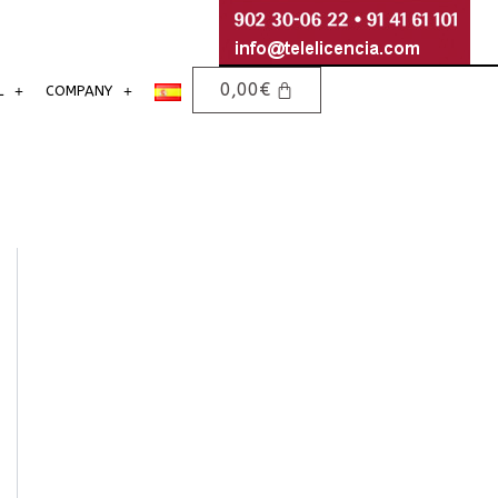
0,00
€
L
COMPANY