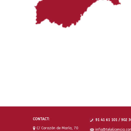
CONTACT:
91 41 61 101 / 902 3
C/ Corazón de María, 70
info@telelicencia.co