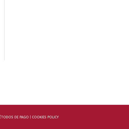
TODOS DE PAGO |
COOKIES POLICY