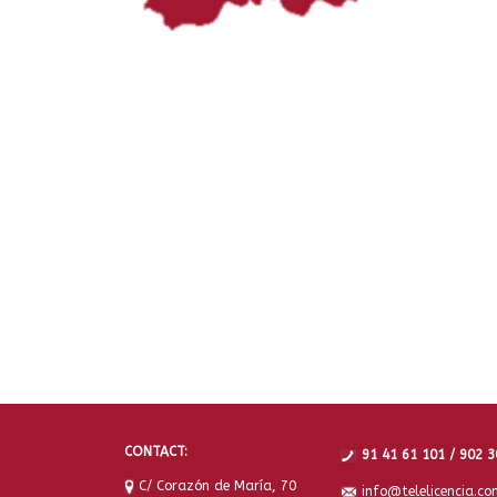
CONTACT:
91 41 61 101 / 902 3
C/ Corazón de María, 70
info@telelicencia.co