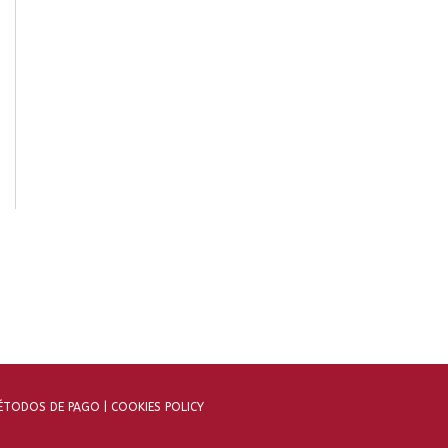
TODOS DE PAGO |
COOKIES POLICY