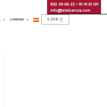
0,00
€
L
COMPANY