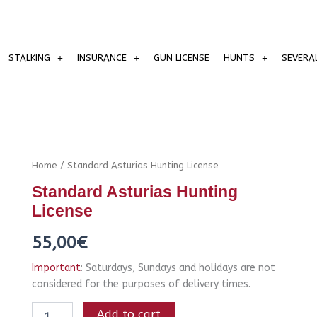
STALKING
INSURANCE
GUN LICENSE
HUNTS
SEVERA
Standard
Home
/ Standard Asturias Hunting License
Asturias
Standard Asturias Hunting
Hunting
License
License
quantity
55,00
€
Important
: Saturdays, Sundays and holidays are not
considered for the purposes of delivery times.
Add to cart