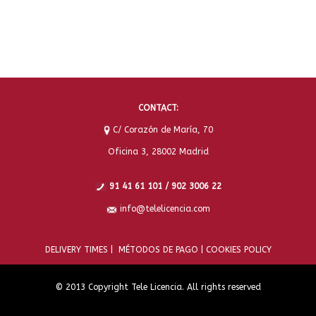
CONTACT:
C/ Corazón de María, 70
Oficina 3, 28002 Madrid
91 41 61 101 / 902 3006 22
info@telelicencia.com
DELIVERY TIMES |
MÉTODOS DE PAGO |
COOKIES POLICY
© 2013 Copyright Tele Licencia. All rights reserved