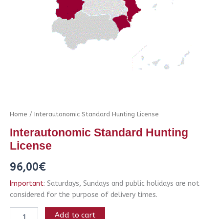
Home
/ Interautonomic Standard Hunting License
Interautonomic Standard Hunting
License
96,00
€
Important
: Saturdays, Sundays and public holidays are not
considered for the purpose of delivery times.
Add to cart