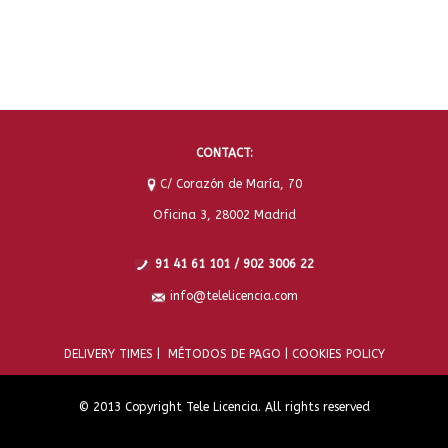
CONTACT:
C/ Corazón de María, 70
Oficina 3, 28002 Madrid
91 41 61 101 / 902 3006 22
info@telelicencia.com
DELIVERY TIMES |
MÉTODOS DE PAGO |
COOKIES POLICY
© 2013 Copyright Tele Licencia. All rights reserved