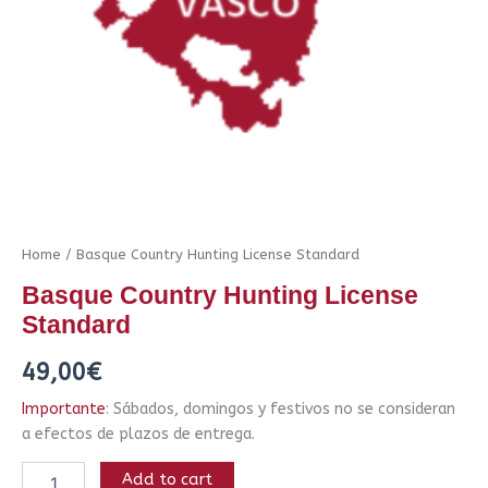
Home
/ Basque Country Hunting License Standard
Basque Country Hunting License
Standard
49,00
€
Importante
: Sábados, domingos y festivos no se consideran
a efectos de plazos de entrega.
Add to cart