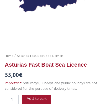
Home
/ Asturias Fast Boat Sea Licence
Asturias Fast Boat Sea Licence
55,00
€
Important
: Saturdays, Sundays and public holidays are not
considered for the purpose of delivery times.
Add to cart