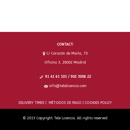
CONTACT:
C/ Corazón de María, 70
Oficina 3, 28002 Madrid
91 41 61 101 / 902 3006 22
info@telelicencia.com
DELIVERY TIMES |
MÉTODOS DE PAGO |
COOKIES POLICY
© 2013 Copyright Tele Licencia. All rights reserved