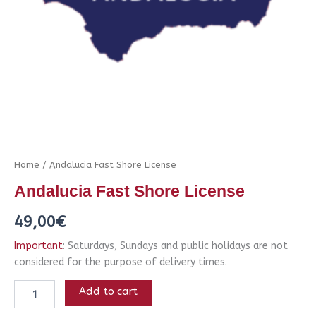
Home
/ Andalucia Fast Shore License
Andalucia Fast Shore License
49,00
€
Important
: Saturdays, Sundays and public holidays are not
considered for the purpose of delivery times.
Add to cart