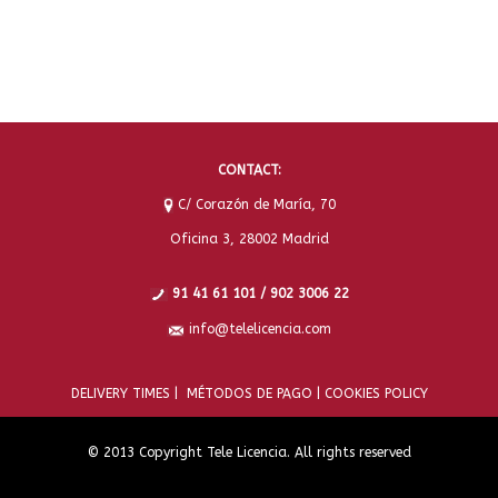
CONTACT:
C/ Corazón de María, 70
Oficina 3, 28002 Madrid
91 41 61 101 / 902 3006 22
info@telelicencia.com
DELIVERY TIMES |
MÉTODOS DE PAGO |
COOKIES POLICY
© 2013 Copyright Tele Licencia. All rights reserved