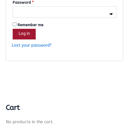
Password
*
Remember me
Log in
Lost your password?
Cart
No products in the cart.