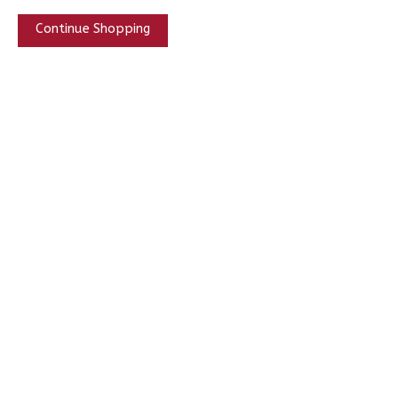
Continue Shopping