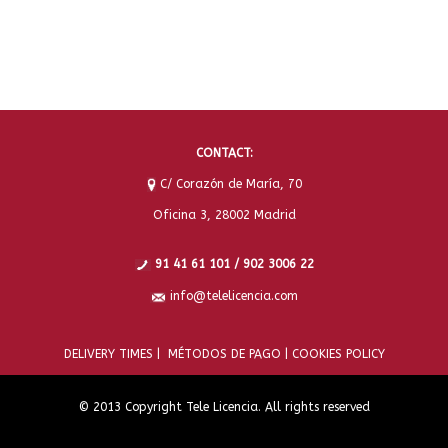
CONTACT:
C/ Corazón de María, 70
Oficina 3, 28002 Madrid
91 41 61 101 / 902 3006 22
info@telelicencia.com
DELIVERY TIMES |
MÉTODOS DE PAGO |
COOKIES POLICY
© 2013 Copyright Tele Licencia. All rights reserved