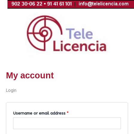
Skip
Required
Required
to
content
My account
Login
Username or email address
*